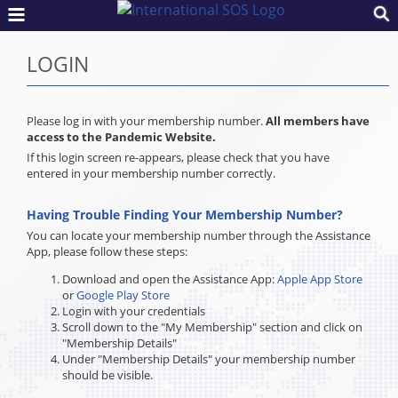
LOGIN
Please log in with your membership number.
All members have
access to the Pandemic Website.
If this login screen re-appears, please check that you have
entered in your membership number correctly.
Having Trouble Finding Your Membership Number?
You can locate your membership number through the Assistance
App, please follow these steps:
Download and open the Assistance App:
Apple App Store
or
Google Play Store
Login with your credentials
Scroll down to the "My Membership" section and click on
"Membership Details"
Under "Membership Details" your membership number
should be visible.