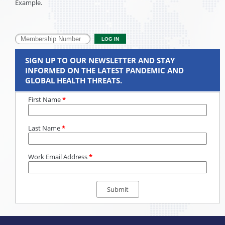
Example.
SIGN UP TO OUR NEWSLETTER AND STAY
INFORMED ON THE LATEST PANDEMIC AND
GLOBAL HEALTH THREATS.
First Name
*
Last Name
*
Work Email Address
*