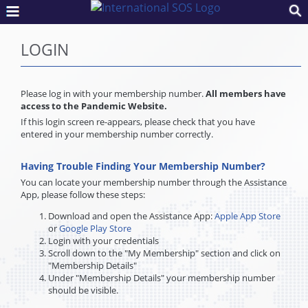
LOGIN
Please log in with your membership number.
All members have
access to the Pandemic Website.
If this login screen re-appears, please check that you have
entered in your membership number correctly.
Having Trouble Finding Your Membership Number?
You can locate your membership number through the Assistance
App, please follow these steps:
Download and open the Assistance App:
Apple App Store
or
Google Play Store
Login with your credentials
Scroll down to the "My Membership" section and click on
"Membership Details"
Under "Membership Details" your membership number
should be visible.