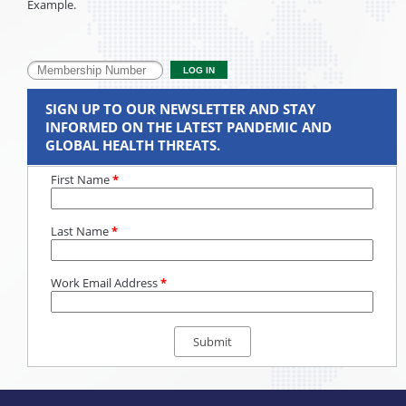
Example.
SIGN UP TO OUR NEWSLETTER AND STAY
INFORMED ON THE LATEST PANDEMIC AND
GLOBAL HEALTH THREATS.
First Name
*
Last Name
*
Work Email Address
*