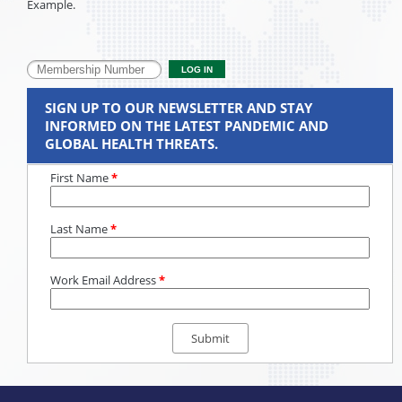
Example.
SIGN UP TO OUR NEWSLETTER AND STAY
INFORMED ON THE LATEST PANDEMIC AND
GLOBAL HEALTH THREATS.
First Name
*
Last Name
*
Work Email Address
*