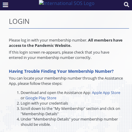
LOGIN
Please log in with your membership number.
All members have
access to the Pandemic Website.
If this login screen re-appears, please check that you have
entered in your membership number correctly.
Having Trouble Finding Your Membership Number?
You can locate your membership number through the Assistance
App, please follow these steps:
Download and open the Assistance App:
Apple App Store
or
Google Play Store
Login with your credentials
Scroll down to the "My Membership" section and click on
"Membership Details"
Under "Membership Details" your membership number
should be visible.