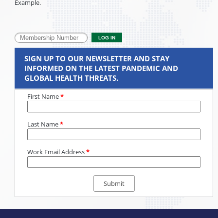
Example.
SIGN UP TO OUR NEWSLETTER AND STAY
INFORMED ON THE LATEST PANDEMIC AND
GLOBAL HEALTH THREATS.
First Name
*
Last Name
*
Work Email Address
*