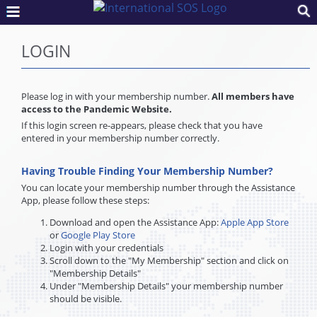
LOGIN
Please log in with your membership number.
All members have
access to the Pandemic Website.
If this login screen re-appears, please check that you have
entered in your membership number correctly.
Having Trouble Finding Your Membership Number?
You can locate your membership number through the Assistance
App, please follow these steps:
Download and open the Assistance App:
Apple App Store
or
Google Play Store
Login with your credentials
Scroll down to the "My Membership" section and click on
"Membership Details"
Under "Membership Details" your membership number
should be visible.