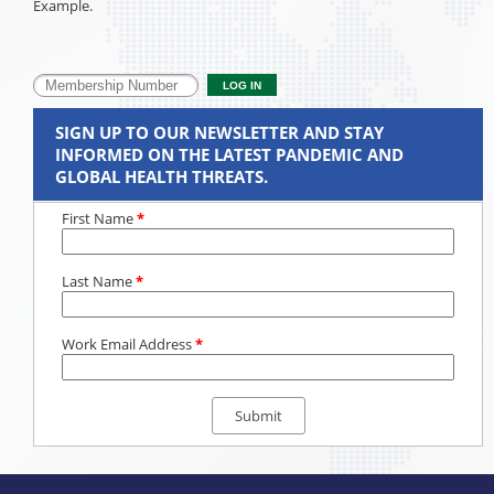
Example.
SIGN UP TO OUR NEWSLETTER AND STAY
INFORMED ON THE LATEST PANDEMIC AND
GLOBAL HEALTH THREATS.
First Name
*
Last Name
*
Work Email Address
*