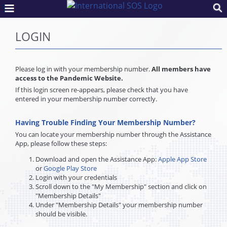
LOGIN
Please log in with your membership number.
All members have
access to the Pandemic Website.
If this login screen re-appears, please check that you have
entered in your membership number correctly.
Having Trouble Finding Your Membership Number?
You can locate your membership number through the Assistance
App, please follow these steps:
Download and open the Assistance App:
Apple App Store
or
Google Play Store
Login with your credentials
Scroll down to the "My Membership" section and click on
"Membership Details"
Under "Membership Details" your membership number
should be visible.