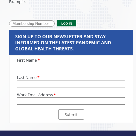
Example.
SIGN UP TO OUR NEWSLETTER AND STAY
INFORMED ON THE LATEST PANDEMIC AND
GLOBAL HEALTH THREATS.
First Name
*
Last Name
*
Work Email Address
*