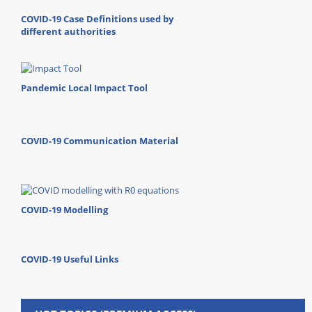
COVID-19 Case Definitions used by
different authorities
Pandemic Local Impact Tool
COVID-19 Communication Material
COVID-19 Modelling
COVID-19 Useful Links