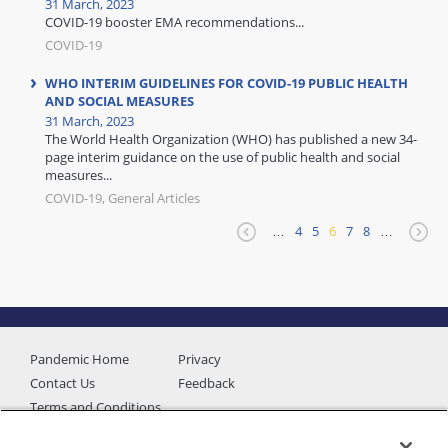
31 March, 2023
COVID-19 booster EMA recommendations...
COVID-19
WHO INTERIM GUIDELINES FOR COVID-19 PUBLIC HEALTH
AND SOCIAL MEASURES
31 March, 2023
The World Health Organization (WHO) has published a new 34-
page interim guidance on the use of public health and social
measures...
COVID-19, General Articles
…
4
5
6
7
8
…
Pandemic Home
Privacy
Contact Us
Feedback
Terms and Conditions