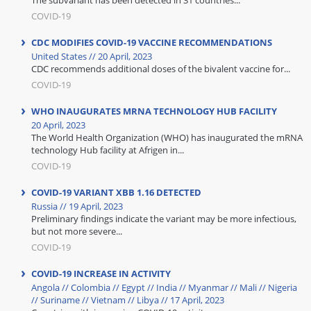
The subvariant has been detected in 31 countries...
COVID-19
CDC MODIFIES COVID-19 VACCINE RECOMMENDATIONS
United States // 20 April, 2023
CDC recommends additional doses of the bivalent vaccine for...
COVID-19
WHO INAUGURATES MRNA TECHNOLOGY HUB FACILITY
20 April, 2023
The World Health Organization (WHO) has inaugurated the mRNA
technology Hub facility at Afrigen in...
COVID-19
COVID-19 VARIANT XBB 1.16 DETECTED
Russia // 19 April, 2023
Preliminary findings indicate the variant may be more infectious,
but not more severe...
COVID-19
COVID-19 INCREASE IN ACTIVITY
Angola // Colombia // Egypt // India // Myanmar // Mali // Nigeria
// Suriname // Vietnam // Libya // 17 April, 2023