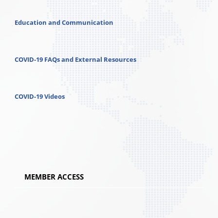
Education and Communication
COVID-19 FAQs and External Resources
COVID-19 Videos
MEMBER ACCESS