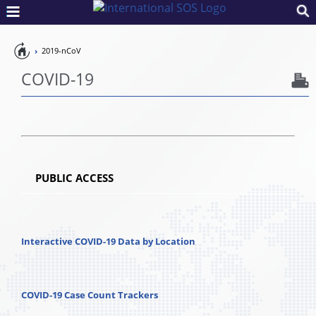
Pandemic
2019-nCoV
Preparedness
COVID-19
PUBLIC ACCESS
Interactive COVID-19 Data by Location
COVID-19 Case Count Trackers