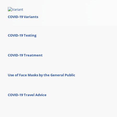
COVID-19 Variants
COVID-19 Testing
COVID-19 Treatment
Use of Face Masks by the General Public
COVID-19 Travel Advice