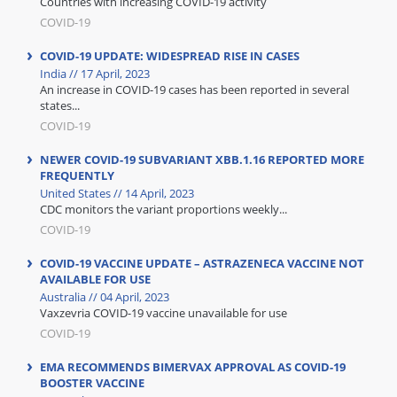
Countries with increasing COVID-19 activity
COVID-19
COVID-19 UPDATE: WIDESPREAD RISE IN CASES
India // 17 April, 2023
An increase in COVID-19 cases has been reported in several
states...
COVID-19
NEWER COVID-19 SUBVARIANT XBB.1.16 REPORTED MORE
FREQUENTLY
United States // 14 April, 2023
CDC monitors the variant proportions weekly...
COVID-19
COVID-19 VACCINE UPDATE – ASTRAZENECA VACCINE NOT
AVAILABLE FOR USE
Australia // 04 April, 2023
Vaxzevria COVID-19 vaccine unavailable for use
COVID-19
EMA RECOMMENDS BIMERVAX APPROVAL AS COVID-19
BOOSTER VACCINE