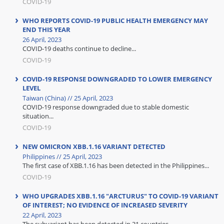
COVID-19
WHO REPORTS COVID-19 PUBLIC HEALTH EMERGENCY MAY
END THIS YEAR
26 April, 2023
COVID-19 deaths continue to decline...
COVID-19
COVID-19 RESPONSE DOWNGRADED TO LOWER EMERGENCY
LEVEL
Taiwan (China) // 25 April, 2023
COVID-19 response downgraded due to stable domestic
situation...
COVID-19
NEW OMICRON XBB.1.16 VARIANT DETECTED
Philippines // 25 April, 2023
The first case of XBB.1.16 has been detected in the Philippines...
COVID-19
WHO UPGRADES XBB.1.16 "ARCTURUS" TO COVID-19 VARIANT
OF INTEREST; NO EVIDENCE OF INCREASED SEVERITY
22 April, 2023