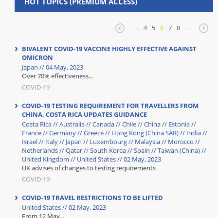
HOT TOPICS (PREMIUM ACCESS)
…
4
5
6
7
8
…
BIVALENT COVID-19 VACCINE HIGHLY EFFECTIVE AGAINST
OMICRON
Japan // 04 May, 2023
Over 70% effectiveness...
COVID-19
COVID-19 TESTING REQUIREMENT FOR TRAVELLERS FROM
CHINA, COSTA RICA UPDATES GUIDANCE
Costa Rica // Australia // Canada // Chile // China // Estonia //
France // Germany // Greece // Hong Kong (China SAR) // India //
Israel // Italy // Japan // Luxembourg // Malaysia // Morocco //
Netherlands // Qatar // South Korea // Spain // Taiwan (China) //
United Kingdom // United States // 02 May, 2023
UK advises of changes to testing requirements
COVID-19
COVID-19 TRAVEL RESTRICTIONS TO BE LIFTED
United States // 02 May, 2023
From 12 May...