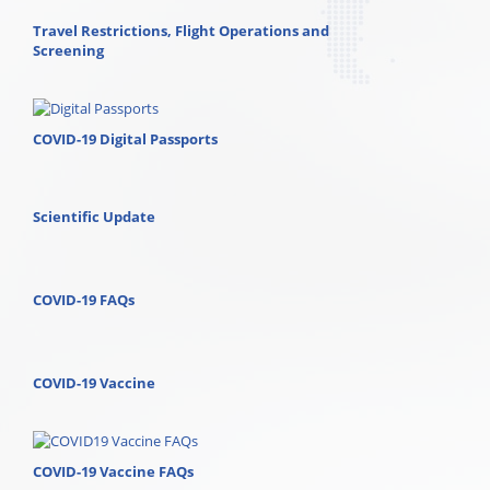
Travel Restrictions, Flight Operations and
Screening
COVID-19 Digital Passports
Scientific Update
COVID-19 FAQs
COVID-19 Vaccine
COVID-19 Vaccine FAQs