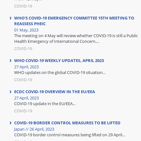
COVID-19
WHO'S COVID-19 EMERGENCY COMMITTEE 15TH MEETING TO
REASSESS PHEIC
01 May, 2023
The meeting on 4 May will review whether COVID-19 is still a Public
Health Emergency of International Concern....
COVID-19
WHO COVID-19 WEEKLY UPDATES, APRIL 2023
27 April, 2023
WHO updates on the global COVID-19 situation...
COVID-19
ECDC COVID-19 OVERVIEW IN THE EU/EEA
27 April, 2023
COVID-19 update in the EU/EEA...
COVID-19
COVID-19 BORDER CONTROL MEASURES TO BE LIFTED
Japan // 26 April, 2023
COVID-19 border control measures being lifted on 29 April...