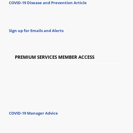
COVID-19 Disease and Prevention Article
Sign up for Emails and Alerts
PREMIUM SERVICES MEMBER ACCESS
COVID-19 Manager Advice