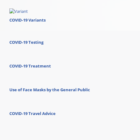
COVID-19 Variants
COVID-19 Testing
COVID-19 Treatment
Use of Face Masks by the General Public
COVID-19 Travel Advice