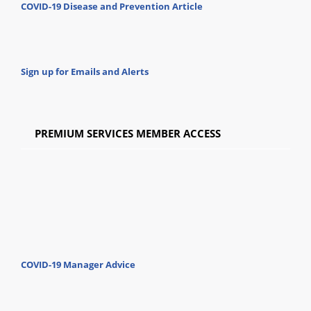
COVID-19 Disease and Prevention Article
Sign up for Emails and Alerts
PREMIUM SERVICES MEMBER ACCESS
COVID-19 Manager Advice