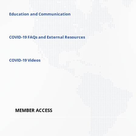
Education and Communication
COVID-19 FAQs and External Resources
COVID-19 Videos
MEMBER ACCESS