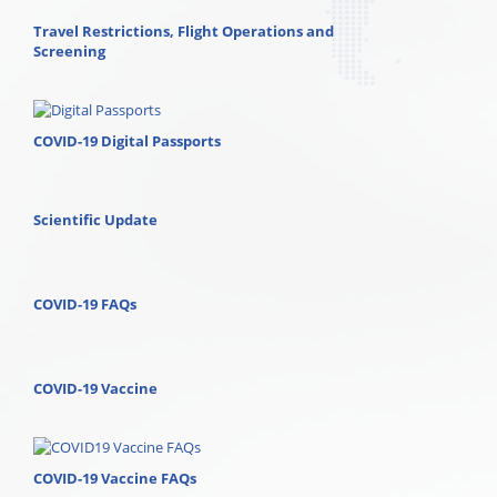
Travel Restrictions, Flight Operations and
Screening
COVID-19 Digital Passports
Scientific Update
COVID-19 FAQs
COVID-19 Vaccine
COVID-19 Vaccine FAQs