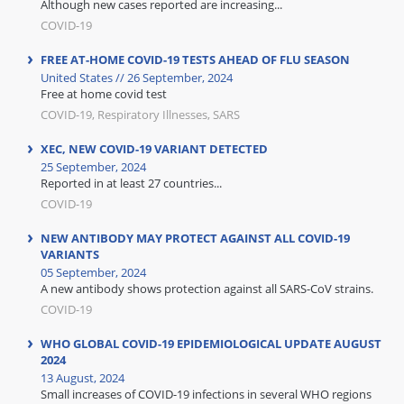
Although new cases reported are increasing...
COVID-19
FREE AT-HOME COVID-19 TESTS AHEAD OF FLU SEASON
United States // 26 September, 2024
Free at home covid test
COVID-19, Respiratory Illnesses, SARS
XEC, NEW COVID-19 VARIANT DETECTED
25 September, 2024
Reported in at least 27 countries...
COVID-19
NEW ANTIBODY MAY PROTECT AGAINST ALL COVID-19
VARIANTS
05 September, 2024
A new antibody shows protection against all SARS-CoV strains.
COVID-19
WHO GLOBAL COVID-19 EPIDEMIOLOGICAL UPDATE AUGUST
2024
13 August, 2024
Small increases of COVID-19 infections in several WHO regions