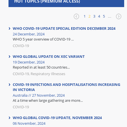
HOT TOPICS (PREMIUM ACCESS)
1
2
3
4
5
…
WHO COVID-19 UPDATE SPECIAL EDITION DECEMBER 2024
24 December, 2024
WHO 5 year overview of COVID-19 ...
COVID-19
WHO GLOBAL UPDATE ON XEC VARIANT
19 December, 2024
Reported in at least 50 countries...
COVID-19, Respiratory Illnesses
COVID-19 INFECTIONS AND HOSPITALISATIONS INCREASING
IN VICTORIA
Australia // 27 November, 2024
At a time when large gathering are more...
COVID-19
WHO GLOBAL COVID-19 UPDATE, NOVEMBER 2024
06 November, 2024