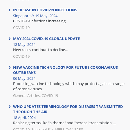
INCREASE IN COVID-19 INFECTIONS
Singapore // 19 May, 2024
COVID-19 infections increasing...
COVID-19
MAY 2024 COVID-19 GLOBAL UPDATE
18 May, 2024
New cases continue to decline...
COVID-19
NEW VACCINE TECHNOLOGY FOR FUTURE CORONAVIRUS
OUTBREAKS
06 May, 2024
Promising vaccine technology which may protect against a range
of coronaviruses ...
General Articles, COVID-19
WHO UPDATES TERMINOLOGY FOR DISEASES TRANSMITTED
THROUGH THE AIR
18 April, 2024
Replacing terms like "airborne" and "aerosol transmission"...
COVID-19, Seasonal Flu, MERS-CoV, SARS