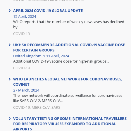
APRIL 2024 COVID-19 GLOBAL UPDATE
15 April, 2024
WHO reports that the number of weekly new cases has declined
by...
COVID-19
UKHSA RECOMMENDS ADDITIONAL COVID-19 VACCINE DOSE
FOR CERTAIN GROUPS
United Kingdom // 11 April, 2024
Additional COVID-19 vaccine dose for high-risk groups...
COVID-19
WHO LAUNCHES GLOBAL NETWORK FOR CORONAVIRUSES,
COVINET
27 March, 2024
The new network will coordinate surveillance for coronaviruses
like SARS-CoV-2, MERS-CoV...
COVID-19, MERS-CoV, SARS
VOLUNTARY TESTING OF SOME INTERNATIONAL TRAVELLERS
FOR RESPIRATORY VIRUSES EXPANDED TO ADDITIONAL
AIRPORTS