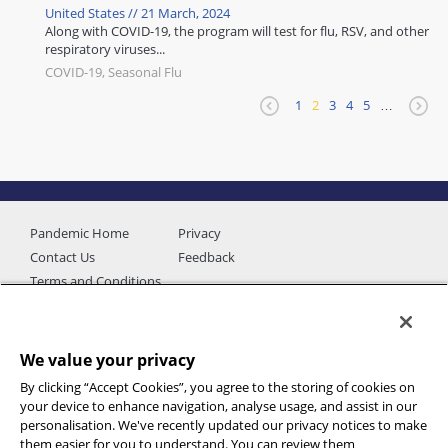
United States // 21 March, 2024
Along with COVID-19, the program will test for flu, RSV, and other
respiratory viruses...
COVID-19, Seasonal Flu
1
2
3
4
5
…
Pandemic Home
Privacy
Contact Us
Feedback
Terms and Conditions
We value your privacy
By clicking “Accept Cookies”, you agree to the storing of cookies on
your device to enhance navigation, analyse usage, and assist in our
personalisation. We've recently updated our privacy notices to make
them easier for you to understand. You can review them