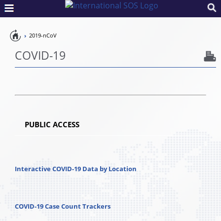
Pandemic
2019-nCoV
Preparedness
COVID-19
PUBLIC ACCESS
Interactive COVID-19 Data by Location
COVID-19 Case Count Trackers