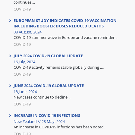
continues ...
COVID-19
EUROPEAN STUDY INDICATES COVID-19 VACCINATION
INCLUDING BOOSTER DOSES REDUCED DEATHS
08 August, 2024
COVID-19 summer wave in Europe and vaccine reminder...
COVID-19
JULY 2024 COVID-19 GLOBAL UPDATE
16 July, 2024
COVID-19 activity remains stable globally during ....
COVID-19
JUNE 2024 COVID-19 GLOBAL UPDATE
18 June, 2024
New cases continue to decline...
COVID-19
INCREASE IN COVID-19 INFECTIONS
New Zealand // 28 May, 2024
An increase in COVID-19 infections has been noted...
COVID-19