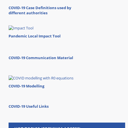
COVID-19 Case Definitions used by
different authorities
Pandemic Local Impact Tool
COVID-19 Communication Material
COVID-19 Modelling
COVID-19 Useful Links