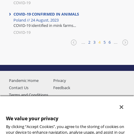
COVID-19
COVID-19 CONFIRMED IN ANIMALS
Poland // 24 August, 2023
COVID-19 identified in mink farms...
COVID-19
…
2
3
4
5
6
…
Pandemic Home
Privacy
Contact Us
Feedback
Terms and Conditions
We value your privacy
By clicking “Accept Cookies”, you agree to the storing of cookies on
your device to enhance navigation, analyse usage, and assist in our