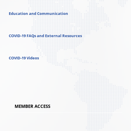
Education and Communication
COVID-19 FAQs and External Resources
COVID-19 Videos
MEMBER ACCESS