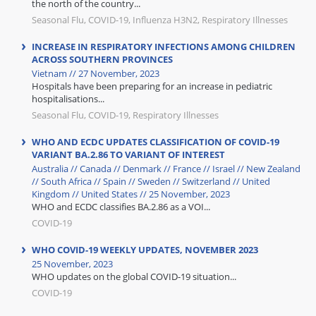
the north of the country...
Seasonal Flu, COVID-19, Influenza H3N2, Respiratory Illnesses
INCREASE IN RESPIRATORY INFECTIONS AMONG CHILDREN
ACROSS SOUTHERN PROVINCES
Vietnam // 27 November, 2023
Hospitals have been preparing for an increase in pediatric
hospitalisations...
Seasonal Flu, COVID-19, Respiratory Illnesses
WHO AND ECDC UPDATES CLASSIFICATION OF COVID-19
VARIANT BA.2.86 TO VARIANT OF INTEREST
Australia // Canada // Denmark // France // Israel // New Zealand
// South Africa // Spain // Sweden // Switzerland // United
Kingdom // United States // 25 November, 2023
WHO and ECDC classifies BA.2.86 as a VOI...
COVID-19
WHO COVID-19 WEEKLY UPDATES, NOVEMBER 2023
25 November, 2023
WHO updates on the global COVID-19 situation...
COVID-19