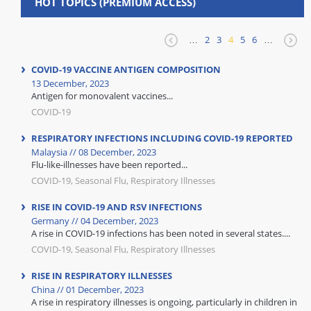
HOT TOPICS (PREMIUM ACCESS)
…
2
3
4
5
6
…
COVID-19 VACCINE ANTIGEN COMPOSITION
13 December, 2023
Antigen for monovalent vaccines...
COVID-19
RESPIRATORY INFECTIONS INCLUDING COVID-19 REPORTED
Malaysia // 08 December, 2023
Flu-like-illnesses have been reported...
COVID-19, Seasonal Flu, Respiratory Illnesses
RISE IN COVID-19 AND RSV INFECTIONS
Germany // 04 December, 2023
A rise in COVID-19 infections has been noted in several states....
COVID-19, Seasonal Flu, Respiratory Illnesses
RISE IN RESPIRATORY ILLNESSES
China // 01 December, 2023
A rise in respiratory illnesses is ongoing, particularly in children in