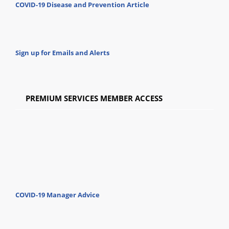
COVID-19 Disease and Prevention Article
Sign up for Emails and Alerts
PREMIUM SERVICES MEMBER ACCESS
COVID-19 Manager Advice