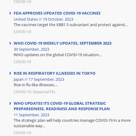
COVID-19
FDA APPROVES UPDATED COVID-19 VACCINES
United States // 19 October, 2023
The vaccines target the XBB1.5 subvariant and protect against...
COVID-19
WHO COVID-19 WEEKLY UPDATES, SEPTEMBER 2023
30 September, 2023
WHO updates on the global COVID-19 situation...
COVID-19
RISE IN RESPIRATORY ILLNESSES IN TOKYO
Japan // 17 September, 2023
Rise in flu-like-illnesses....
COVID-19, Seasonal Flu
WHO UPDATES ITS COVID-19 GLOBAL STRATEGIC
PREPAREDNESS, READINESS AND RESPONSE PLAN
11 September, 2023
The strategic plan will help countries manage COVID-19 in a more
sustainable way...
COVID-19