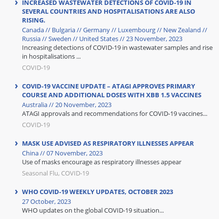
INCREASED WASTEWATER DETECTIONS OF COVID-19 IN
SEVERAL COUNTRIES AND HOSPITALISATIONS ARE ALSO
RISING.
Canada // Bulgaria // Germany // Luxembourg // New Zealand //
Russia // Sweden // United States // 23 November, 2023
Increasing detections of COVID-19 in wastewater samples and rise
in hospitalisations ...
COVID-19
COVID-19 VACCINE UPDATE – ATAGI APPROVES PRIMARY
COURSE AND ADDITIONAL DOSES WITH XBB 1.5 VACCINES
Australia // 20 November, 2023
ATAGI approvals and recommendations for COVID-19 vaccines...
COVID-19
MASK USE ADVISED AS RESPIRATORY ILLNESSES APPEAR
China // 07 November, 2023
Use of masks encourage as respiratory illnesses appear
Seasonal Flu, COVID-19
WHO COVID-19 WEEKLY UPDATES, OCTOBER 2023
27 October, 2023
WHO updates on the global COVID-19 situation...