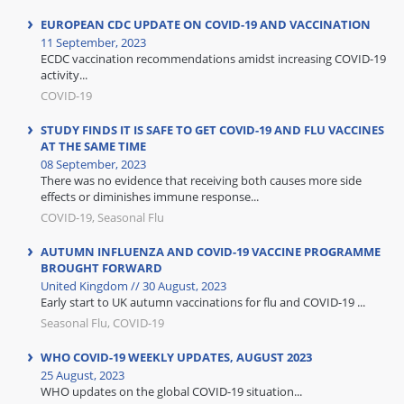
EUROPEAN CDC UPDATE ON COVID-19 AND VACCINATION
11 September, 2023
ECDC vaccination recommendations amidst increasing COVID-19
activity...
COVID-19
STUDY FINDS IT IS SAFE TO GET COVID-19 AND FLU VACCINES
AT THE SAME TIME
08 September, 2023
There was no evidence that receiving both causes more side
effects or diminishes immune response...
COVID-19, Seasonal Flu
AUTUMN INFLUENZA AND COVID-19 VACCINE PROGRAMME
BROUGHT FORWARD
United Kingdom // 30 August, 2023
Early start to UK autumn vaccinations for flu and COVID-19 ...
Seasonal Flu, COVID-19
WHO COVID-19 WEEKLY UPDATES, AUGUST 2023
25 August, 2023
WHO updates on the global COVID-19 situation...