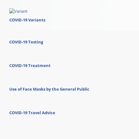
COVID-19 Variants
COVID-19 Testing
COVID-19 Treatment
Use of Face Masks by the General Public
COVID-19 Travel Advice