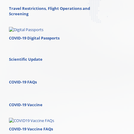
Travel Restrictions, Flight Operations and
Screening
COVID-19 Digital Passports
Scientific Update
COVID-19 FAQs
COVID-19 Vaccine
COVID-19 Vaccine FAQs