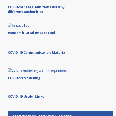
COVID-19 Case Definitions used by
different authorities
Pandemic Local Impact Tool
COVID-19 Communication Material
COVID-19 Modelling
COVID-19 Useful Links