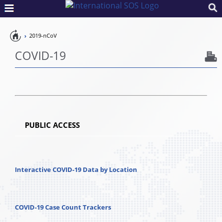
Pandemic
2019-nCoV
Preparedness
COVID-19
PUBLIC ACCESS
Interactive COVID-19 Data by Location
COVID-19 Case Count Trackers