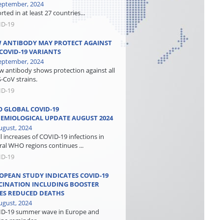
eptember, 2024
ted in at least 27 countries...
ID-19
 ANTIBODY MAY PROTECT AGAINST
 COVID-19 VARIANTS
eptember, 2024
w antibody shows protection against all
-CoV strains.
ID-19
 GLOBAL COVID-19
DEMIOLOGICAL UPDATE AUGUST 2024
ugust, 2024
l increases of COVID-19 infections in
ral WHO regions continues ...
ID-19
OPEAN STUDY INDICATES COVID-19
CINATION INCLUDING BOOSTER
ES REDUCED DEATHS
ugust, 2024
D-19 summer wave in Europe and