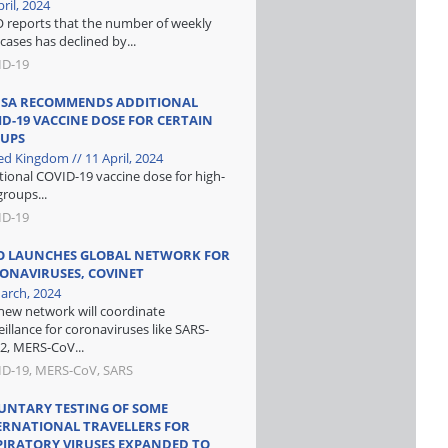
ril, 2024
reports that the number of weekly
cases has declined by...
ID-19
SA RECOMMENDS ADDITIONAL
ID-19 VACCINE DOSE FOR CERTAIN
UPS
ed Kingdom // 11 April, 2024
tional COVID-19 vaccine dose for high-
groups...
ID-19
 LAUNCHES GLOBAL NETWORK FOR
ONAVIRUSES, COVINET
arch, 2024
new network will coordinate
eillance for coronaviruses like SARS-
2, MERS-CoV...
D-19, MERS-CoV, SARS
UNTARY TESTING OF SOME
ERNATIONAL TRAVELLERS FOR
PIRATORY VIRUSES EXPANDED TO