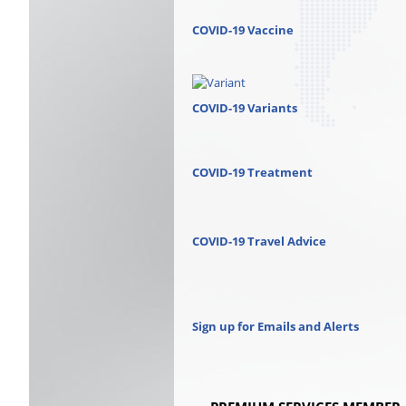
COVID-19 Vaccine
COVID-19 Variants
COVID-19 Treatment
COVID-19 Travel Advice
Sign up for Emails and Alerts