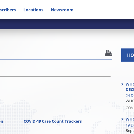
scribers
Locations
Newsroom
HO
WHO
DEC
24 D
WHO 
COV
WHO
on
COVID-19 Case Count Trackers
19 D
Repor