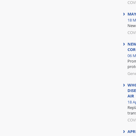
COV
MAY
18 M
New 
COV
NEW
COR
06 M
Prom
prot
Gene
WHO
DIS
AIR
18 Ap
Repl
tran
COVI
APR