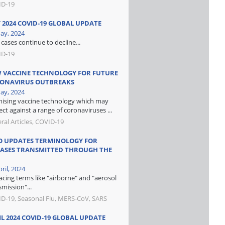
ID-19
 2024 COVID-19 GLOBAL UPDATE
ay, 2024
cases continue to decline...
ID-19
 VACCINE TECHNOLOGY FOR FUTURE
ONAVIRUS OUTBREAKS
ay, 2024
ising vaccine technology which may
ect against a range of coronaviruses ...
ral Articles, COVID-19
 UPDATES TERMINOLOGY FOR
EASES TRANSMITTED THROUGH THE
ril, 2024
acing terms like "airborne" and "aerosol
smission"...
D-19, Seasonal Flu, MERS-CoV, SARS
IL 2024 COVID-19 GLOBAL UPDATE