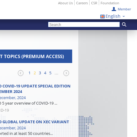
About Us
Careers
CSR
Foundation
Member
English
T TOPICS (PREMIUM ACCESS)
1
2
3
4
5
…
 COVID-19 UPDATE SPECIAL EDITION
EMBER 2024
ecember, 2024
5 year overview of COVID-19 ...
ID-19
 GLOBAL UPDATE ON XEC VARIANT
ecember, 2024
ted in at least 50 countries...