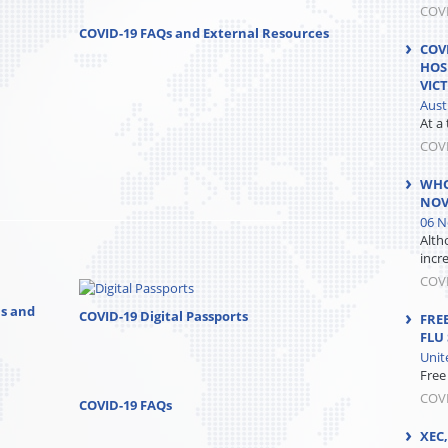
COVI
COVID-19 FAQs and External Resources
COV
HOS
VIC
Aust
At a
COV
WHO
NOV
06 N
Alth
incre
COV
ns and
COVID-19 Digital Passports
FRE
FLU
Unit
Free
COVI
COVID-19 FAQs
XEC