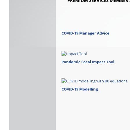
PREMIUM SERVICES MEMBER 
COVID-19 Manager Advice
Pandemic Local Impact Tool
COVID-19 Modelling