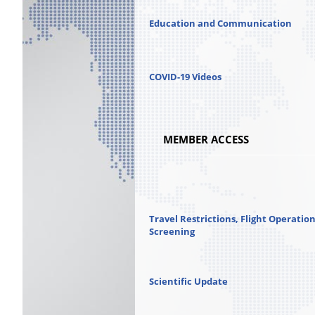
Education and Communication
COVID-19 Videos
MEMBER ACCESS
Travel Restrictions, Flight Operatio
Screening
Scientific Update