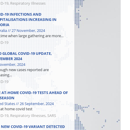
D-19, Respiratory Illnesses
ID-19 INFECTIONS AND
PITALISATIONS INCREASING IN
TORIA
ralia // 27 November, 2024
 time when large gathering are more...
ID-19
 GLOBAL COVID-19 UPDATE,
EMBER 2024
ovember, 2024
ough new cases reported are
asing...
ID-19
E AT-HOME COVID-19 TESTS AHEAD OF
 SEASON
ed States // 26 September, 2024
 at home covid test
D-19, Respiratory Illnesses, SARS
, NEW COVID-19 VARIANT DETECTED