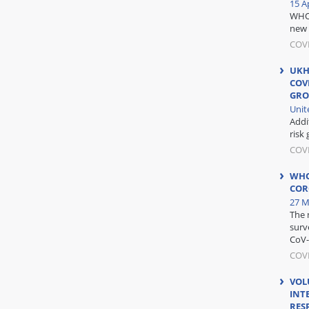
15 Ap
WHO 
new 
COV
UKH
COV
GRO
Unit
Addi
risk 
COV
WHO
COR
27 M
The 
surv
CoV-
COVI
VOL
INT
RES