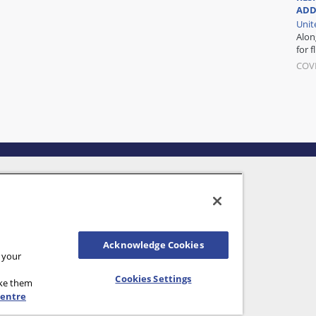
ADD
Unit
Alon
for f
COVI
Acknowledge Cookies
n your
Cookies Settings
ake them
Centre