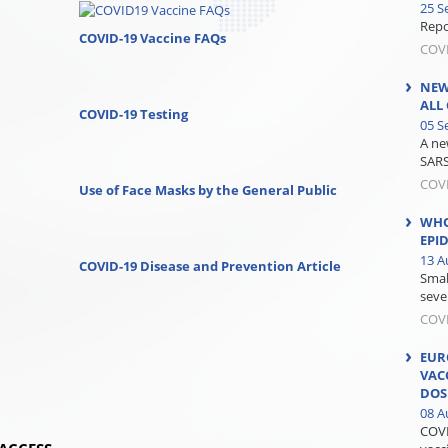
25 S
Repor
COVID-19 Vaccine FAQs
COV
NEW
ALL
COVID-19 Testing
05 S
A ne
SARS
COV
Use of Face Masks by the General Public
WHO
EPI
13 A
COVID-19 Disease and Prevention Article
Smal
seve
COV
EUR
VAC
DOS
08 A
COVI