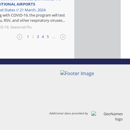
ITIONAL AIRPORTS
ed States // 21 March, 2024
g with COVID-19, the program will test
lu, RSV, and other respiratory viruses...
D-19, Seasonal Flu
1
2
3
4
5
…
Additional data provided by