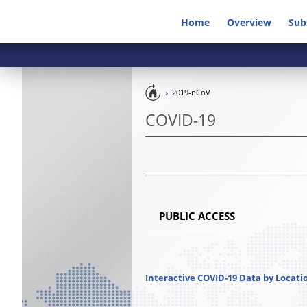
Home
Overview
Sub
Pandemic
2019-nCoV
Preparedness
COVID-19
PUBLIC ACCESS
Interactive COVID-19 Data by Locati