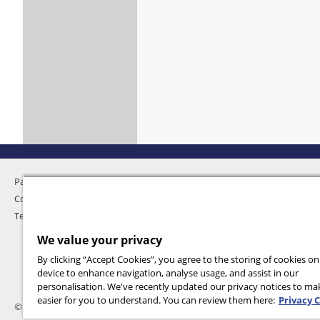
Pandemic Home
Privacy
Contact Us
Feedback
Terms and Conditions
We value your privacy
By clicking “Accept Cookies”, you agree to the storing of cookies o
device to enhance navigation, analyse usage, and assist in our
personalisation. We've recently updated our privacy notices to m
easier for you to understand. You can review them here:
Privacy 
© 2026 International SOS