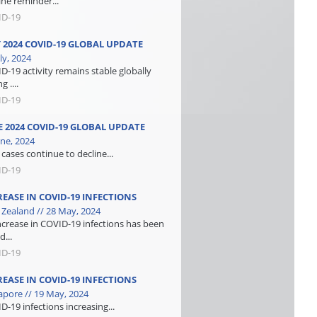
ine reminder...
ID-19
Y 2024 COVID-19 GLOBAL UPDATE
ly, 2024
D-19 activity remains stable globally
g ....
ID-19
E 2024 COVID-19 GLOBAL UPDATE
une, 2024
cases continue to decline...
ID-19
REASE IN COVID-19 INFECTIONS
Zealand // 28 May, 2024
ncrease in COVID-19 infections has been
d...
ID-19
REASE IN COVID-19 INFECTIONS
apore // 19 May, 2024
D-19 infections increasing...