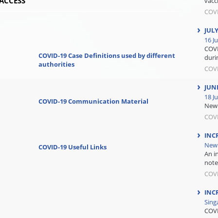
ACCESS
vacc
COV
JUL
16 Ju
COVI
COVID-19 Case Definitions used by different
durin
authorities
COV
JUN
18 J
COVID-19 Communication Material
New 
COV
INC
New 
COVID-19 Useful Links
An i
note
COV
INC
Sing
COVI