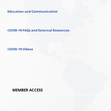
Education and Communication
COVID-19 FAQs and External Resources
COVID-19 Videos
MEMBER ACCESS