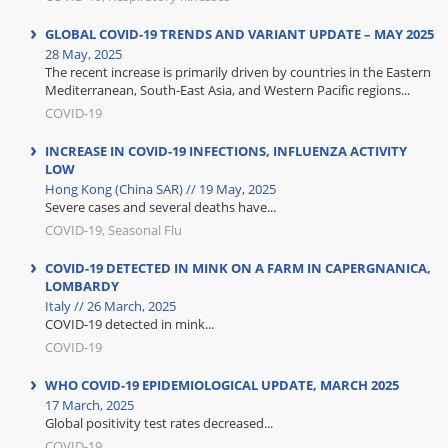
GLOBAL COVID-19 TRENDS AND VARIANT UPDATE – MAY 2025
28 May, 2025
The recent increase is primarily driven by countries in the Eastern
Mediterranean, South-East Asia, and Western Pacific regions...
COVID-19
INCREASE IN COVID-19 INFECTIONS, INFLUENZA ACTIVITY
LOW
Hong Kong (China SAR) // 19 May, 2025
Severe cases and several deaths have...
COVID-19, Seasonal Flu
COVID-19 DETECTED IN MINK ON A FARM IN CAPERGNANICA,
LOMBARDY
Italy // 26 March, 2025
COVID-19 detected in mink...
COVID-19
WHO COVID-19 EPIDEMIOLOGICAL UPDATE, MARCH 2025
17 March, 2025
Global positivity test rates decreased...
COVID-19