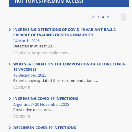
HOT TOPICS (PREMIUM ACCESS)
1
2
3
4
5
…
INCREASING DETECTIONS OF COVID-19 VARIANT BA.3.2,
CAPABLE OF EVADING EXISTING IMMUNITY
24 March, 2026
Detected in at least 23...
COVID-19, Respiratory Illnesses
WHO STATEMENT ON THE COMPOSITION OF FUTURE COVID-
19 VACCINES
18 December, 2025
Experts have updated their recommendations ...
COVID-19
INCREASING COVID-19 INFECTIONS
Argentina // 20 November, 2025
Preventive measures...
COVID-19
DECLINE IN COVID-19 INFECTIONS