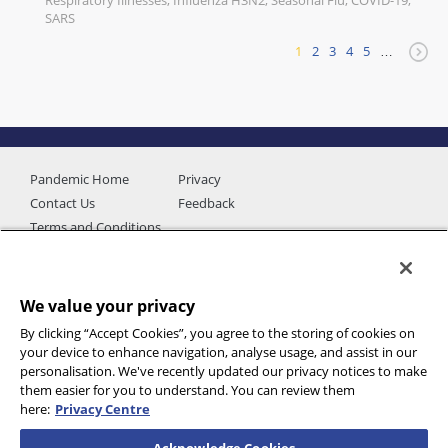
Respiratory Illnesses, Influenza H3N2, Seasonal Flu, COVID-19,
SARS
1
2
3
4
5
…
Pandemic Home
Privacy
Contact Us
Feedback
Terms and Conditions
We value your privacy
By clicking “Accept Cookies”, you agree to the storing of cookies on
your device to enhance navigation, analyse usage, and assist in our
personalisation. We've recently updated our privacy notices to make
them easier for you to understand. You can review them
here:
Privacy Centre
Additional data provided by