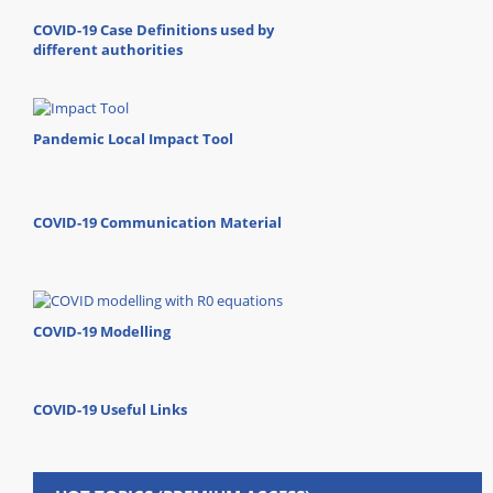
COVID-19 Case Definitions used by
different authorities
Pandemic Local Impact Tool
COVID-19 Communication Material
COVID-19 Modelling
COVID-19 Useful Links