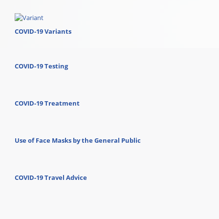
COVID-19 Variants
COVID-19 Testing
COVID-19 Treatment
Use of Face Masks by the General Public
COVID-19 Travel Advice