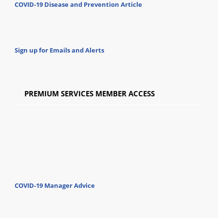
COVID-19 Disease and Prevention Article
Sign up for Emails and Alerts
PREMIUM SERVICES MEMBER ACCESS
COVID-19 Manager Advice