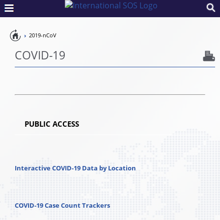
Pandemic
2019-nCoV
Preparedness
COVID-19
PUBLIC ACCESS
Interactive COVID-19 Data by Location
COVID-19 Case Count Trackers