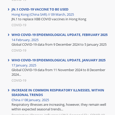
JN.1 COVID-19 VACCINE TO BE USED
Hong Kong (China SAR) // 09 March, 2025
JN.1 to replace XBB COVID vaccines in Hong Kong
COVID-19
WHO COVID-19 EPIDEMIOLOGICAL UPDATE, FEBRUARY 2025
14 February, 2025
Global COVID-19 data from 9 December 2024 to 5 January 2025
COVID-19
WHO COVID-19 EPIDEMIOLOGICAL UPDATE, JANUARY 2025
17 January, 2025
Global COVID-19 data from 11 November 2024 to 8 December
2024...
COVID-19
INCREASE IN COMMON RESPIRATORY ILLNESSES, WITHIN
SEASONAL TRENDS
China // 08 January, 2025
Respiratory illnesses are increasing, however, they remain well
within expected seasonal trends...