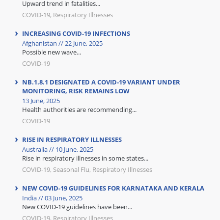
Upward trend in fatalities...
COVID-19, Respiratory Illnesses
INCREASING COVID-19 INFECTIONS
Afghanistan // 22 June, 2025
Possible new wave...
COVID-19
NB.1.8.1 DESIGNATED A COVID-19 VARIANT UNDER
MONITORING, RISK REMAINS LOW
13 June, 2025
Health authorities are recommending...
COVID-19
RISE IN RESPIRATORY ILLNESSES
Australia // 10 June, 2025
Rise in respiratory illnesses in some states...
COVID-19, Seasonal Flu, Respiratory Illnesses
NEW COVID-19 GUIDELINES FOR KARNATAKA AND KERALA
India // 03 June, 2025
New COVID-19 guidelines have been...
COVID-19, Respiratory Illnesses