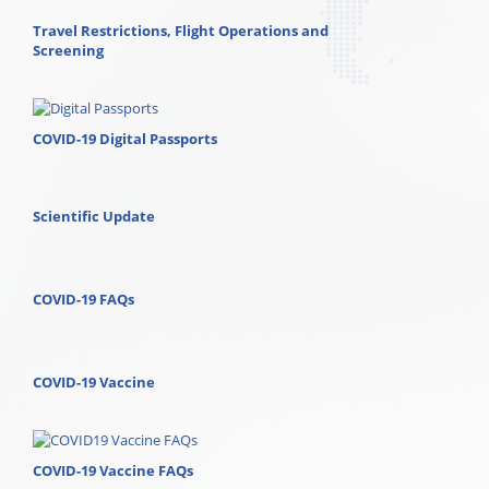
Travel Restrictions, Flight Operations and
Screening
COVID-19 Digital Passports
Scientific Update
COVID-19 FAQs
COVID-19 Vaccine
COVID-19 Vaccine FAQs