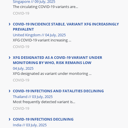
Singapore // 09 July, 2025
The circulating COVID-19 variants are...
COVID-19
COVID-19 INCIDENCE STABLE, VARIANT XFG INCREASINGLY
PREVALENT
United Kingdom // 04 July, 2025
XFG COVID-19 variant increasing ...
COVID-19
XFG DESIGNATED AS A COVID-19 VARIANT UNDER
MONITORING BY WHO, RISK REMAINS LOW
04 July, 2025
XFG designated as variant under monitoring ...
COVID-19
COVID-19 INFECTIONS AND FATALITIES DECLINING
Thailand // 03 July, 2025
Most frequently detected variant is...
COVID-19
COVID-19 INFECTIONS DECLINING
India // 03 July, 2025